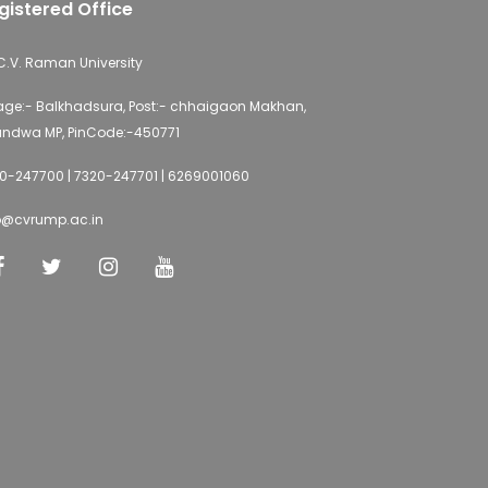
gistered Office
 C.V. Raman University
lage:- Balkhadsura, Post:- chhaigaon Makhan,
ndwa MP, PinCode:-450771
0-247700 | 7320-247701 | 6269001060
o@cvrump.ac.in