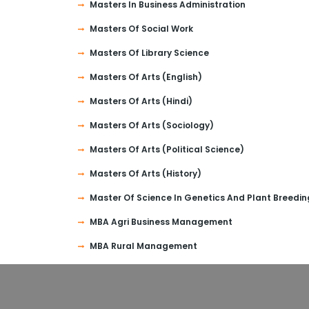
Masters In Business Administration
Masters Of Social Work
Masters Of Library Science
Masters Of Arts (English)
Masters Of Arts (Hindi)
Masters Of Arts (Sociology)
Masters Of Arts (Political Science)
Masters Of Arts (History)
Master Of Science In Genetics And Plant Breedin
MBA Agri Business Management
MBA Rural Management