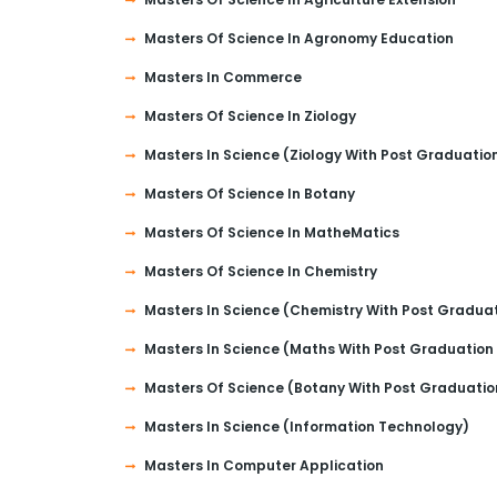
Masters Of Science In Agronomy Education
Masters In Commerce
Masters Of Science In Ziology
Masters In Science (Ziology With Post Graduatio
Masters Of Science In Botany
Masters Of Science In MatheMatics
Masters Of Science In Chemistry
Masters In Science (Chemistry With Post Gradua
Masters In Science (Maths With Post Graduation
Masters Of Science (Botany With Post Graduatio
Masters In Science (Information Technology)
Masters In Computer Application