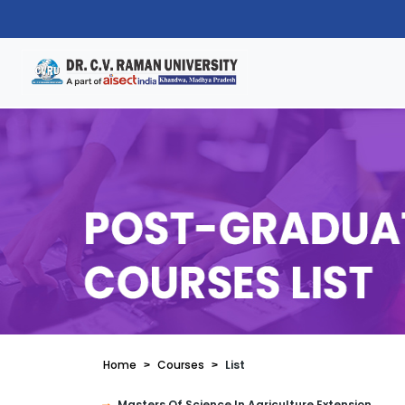
Home
Courses
List
Masters Of Science In Agriculture Extension