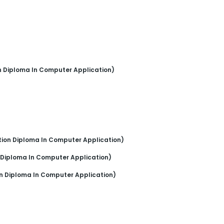
n Diploma In Computer Application)
tion Diploma In Computer Application)
 Diploma In Computer Application)
n Diploma In Computer Application)