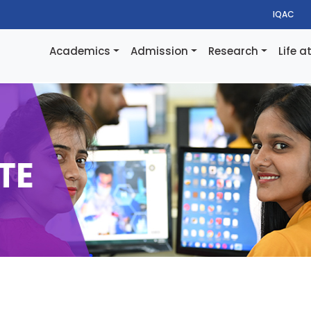
IQAC
Academics
Admission
Research
Life a