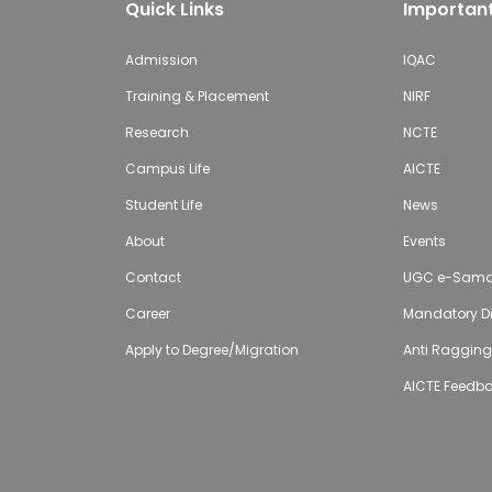
Quick Links
Important
Admission
IQAC
Training & Placement
NIRF
Research
NCTE
Campus Life
AICTE
Student Life
News
About
Events
Contact
UGC e-Sam
Career
Mandatory Di
Apply to Degree/Migration
Anti Raggin
AICTE Feedb