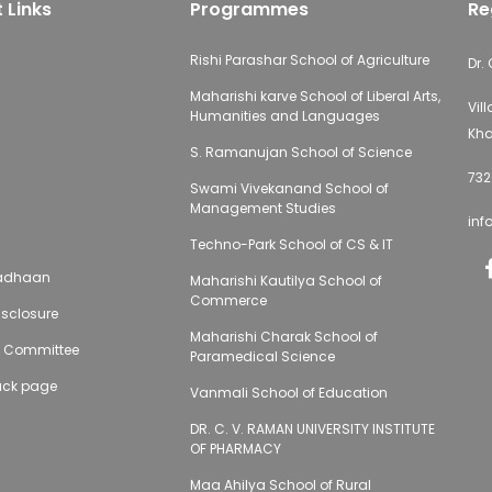
 Links
Programmes
Re
Rishi Parashar School of Agriculture
Dr.
Maharishi karve School of Liberal Arts,
Vil
Humanities and Languages
Kha
S. Ramanujan School of Science
732
Swami Vivekanand School of
Management Studies
inf
Techno-Park School of CS & IT
adhaan
Maharishi Kautilya School of
Commerce
sclosure
Maharishi Charak School of
g Committee
Paramedical Science
ack page
Vanmali School of Education
DR. C. V. RAMAN UNIVERSITY INSTITUTE
OF PHARMACY
Maa Ahilya School of Rural