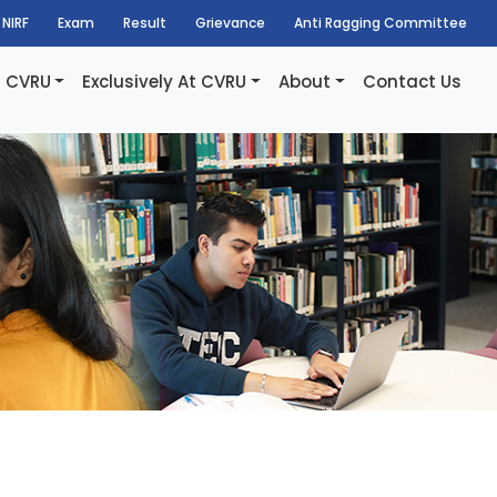
NIRF
Exam
Result
Grievance
Anti Ragging Committee
t CVRU
Exclusively At CVRU
About
Contact Us