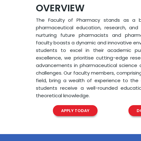
OVERVIEW
The Faculty of Pharmacy stands as a b
pharmaceutical education, research, and
nurturing future pharmacists and pharmac
faculty boasts a dynamic and innovative e
students to excel in their academic purs
excellence, we prioritise cutting-edge res
advancements in pharmaceutical science a
challenges. Our faculty members, comprisin
field, bring a wealth of experience to the
students receive a well-rounded educat
theoretical knowledge.
APPLY TODAY
D