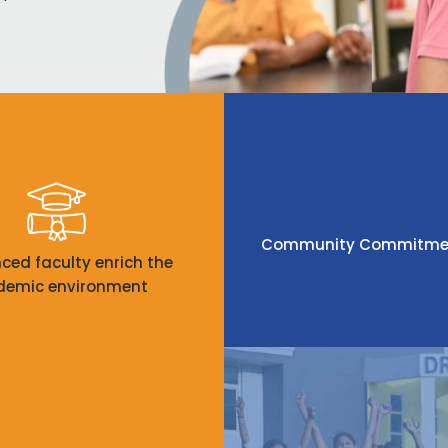
Community Commitment:
nced faculty enrich the
demic environment