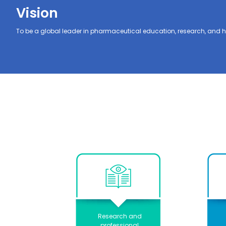
Vision
To be a global leader in pharmaceutical education, research, and h
Research and
professional