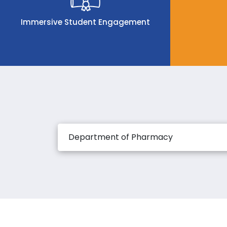
Immersive Student Engagement
Department of Pharmacy