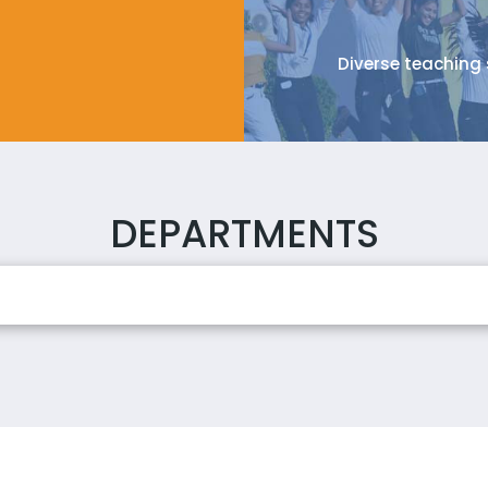
Diverse teaching 
DEPARTMENTS