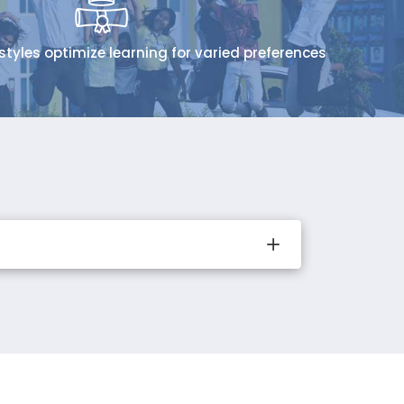
styles optimize learning for varied preferences