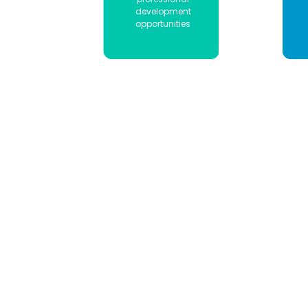
development
opportunities