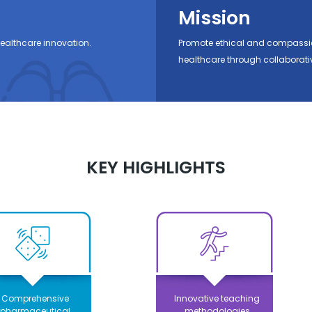
Mission
ealthcare innovation.
Promote ethical and compassio
healthcare through collaborati
KEY HIGHLIGHTS
Comprehensive
Innovative teaching
pharmaceutical
methodologies