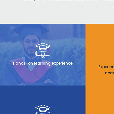
Hands-on learning experience
Experie
aca