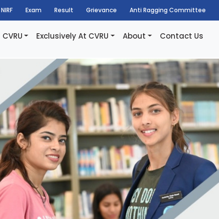
NIRF
Exam
Result
Grievance
Anti Ragging Committee
t CVRU
Exclusively At CVRU
About
Contact Us