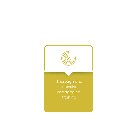
Thorough and
intensive
pedagogical
training