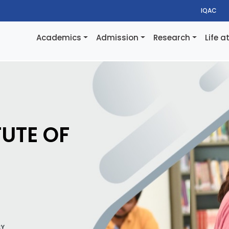
IQAC
Academics
Admission
Research
Life a
TUTE OF
CY