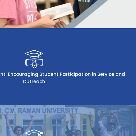
 Encouraging Student Participation in Service and
Outreach