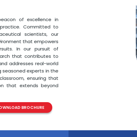
eacon of excellence in
 practice. Committed to
eutical scientists, our
nvironment that empowers
uits. In our pursuit of
earch that contributes to
nd addresses real-world
g seasoned experts in the
 classroom, ensuring that
ion that extends beyond
OWNLOAD BROCHURE