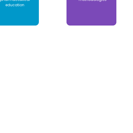
education