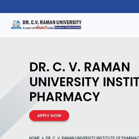
DR. C. V. RAMAN
UNIVERSITY INSTI
PHARMACY
APPLY NOW
HOME
DR. C. V. RAMAN UNIVERSITY INSTITUTE OF PHARMA