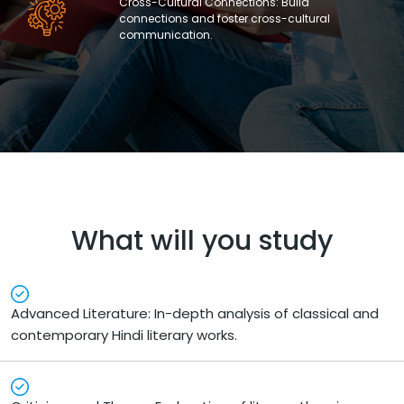
Cross-Cultural Connections: Build
connections and foster cross-cultural
communication.
What will you study
Advanced Literature: In-depth analysis of classical and
contemporary Hindi literary works.