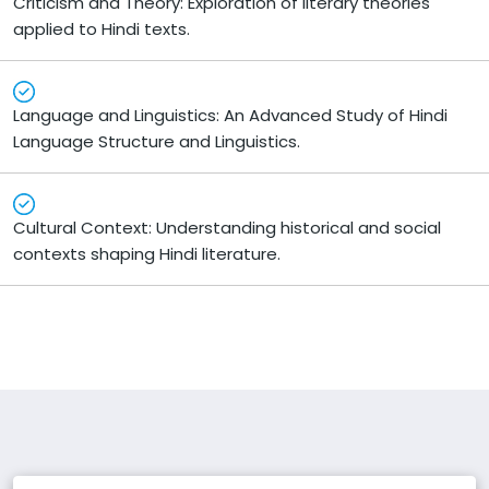
Criticism and Theory: Exploration of literary theories
applied to Hindi texts.
Language and Linguistics: An Advanced Study of Hindi
Language Structure and Linguistics.
Cultural Context: Understanding historical and social
contexts shaping Hindi literature.