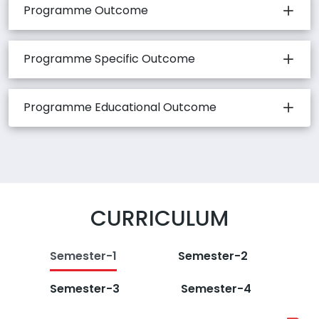
Programme Outcome
Programme Specific Outcome
Programme Educational Outcome
CURRICULUM
Semester-1
Semester-2
Semester-3
Semester-4