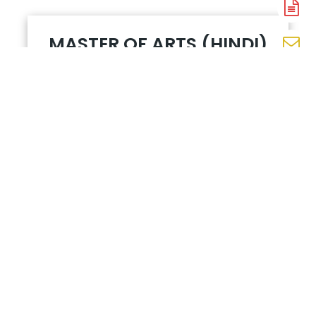
A
N
MASTER OF ARTS (HINDI)
En
N
प्राचीन एवं
W
मध्यकालीन
N
काव्य तथा
उसका
इतिहास१
आधुनिक हिंदी
गद्य और
उसका
इतिहास १
भारतीय
काव्यशास्त्र
प्रयोजनमूलक
हिंदी
समकालीन
विमर्श (स्त्री
एवं दलित