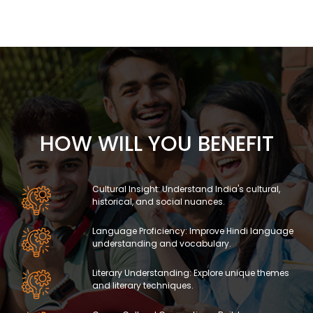
HOW WILL YOU BENEFIT
Cultural Insight: Understand India's cultural,
historical, and social nuances.
Language Proficiency: Improve Hindi language
understanding and vocabulary.
Literary Understanding: Explore unique themes
and literary techniques.