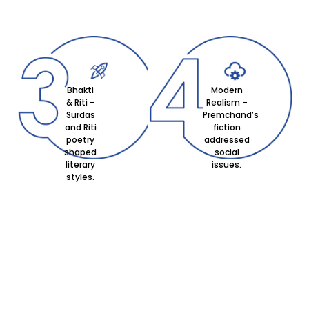
Bhakti
Modern
& Riti –
Realism –
Surdas
Premchand’s
and Riti
fiction
poetry
addressed
shaped
social
literary
issues.
styles.