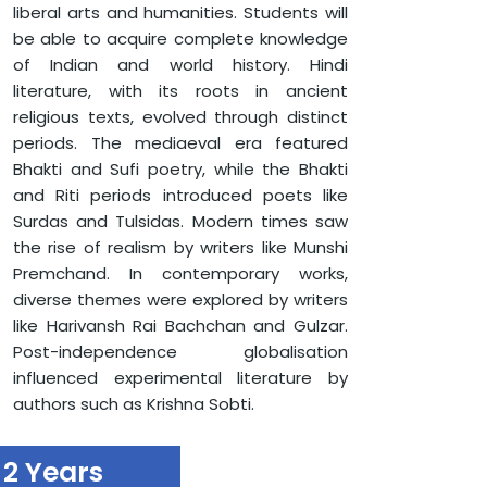
liberal arts and humanities. Students will
MAHARISHI KARVE SCHOOL OF LIBERAL ARTS, HUMANITIES
AND LANGUAGES
be able to acquire complete knowledge
DEPARTMENT OF LANGUAGES (HINDI/ENGLISH)
of Indian and world history. Hindi
MASTERS OF ARTS (HINDI)
literature, with its roots in ancient
religious texts, evolved through distinct
periods. The mediaeval era featured
Bhakti and Sufi poetry, while the Bhakti
and Riti periods introduced poets like
Surdas and Tulsidas. Modern times saw
the rise of realism by writers like Munshi
Premchand. In contemporary works,
diverse themes were explored by writers
like Harivansh Rai Bachchan and Gulzar.
Post-independence globalisation
influenced experimental literature by
authors such as Krishna Sobti.
2 Years