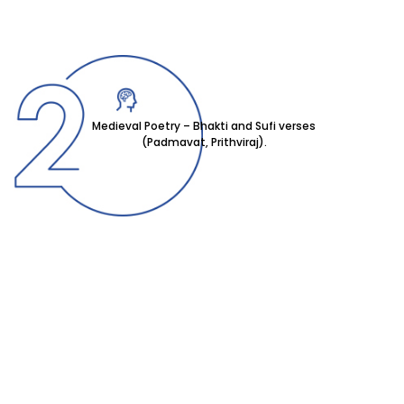
Medieval Poetry – Bhakti and Sufi verses
(Padmavat, Prithviraj).