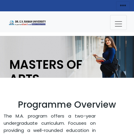
MASTERS OF
ARTS
(HINDI)
Programme Overview
ENQUIRY NOW
The M.A. program offers a two-year
undergraduate curriculum. Focuses on
providing a well-rounded education in
HOME