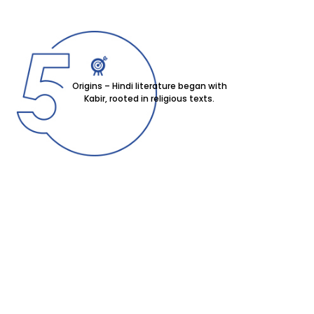
Origins – Hindi literature began with
Kabir, rooted in religious texts.