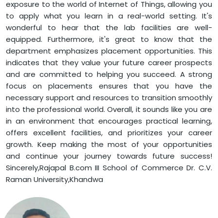
exposure to the world of Internet of Things, allowing you
to apply what you learn in a real-world setting. It's
wonderful to hear that the lab facilities are well-
equipped. Furthermore, it's great to know that the
department emphasizes placement opportunities. This
indicates that they value your future career prospects
and are committed to helping you succeed. A strong
focus on placements ensures that you have the
necessary support and resources to transition smoothly
into the professional world. Overall, it sounds like you are
in an environment that encourages practical learning,
offers excellent facilities, and prioritizes your career
growth. Keep making the most of your opportunities
and continue your journey towards future success!
Sincerely,Rajapal B.com III School of Commerce Dr. C.V.
Raman University,Khandwa