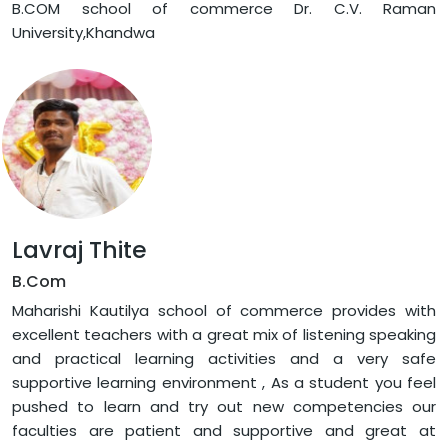
B.COM school of commerce Dr. C.V. Raman
University,Khandwa
Lavraj Thite
B.Com
Maharishi Kautilya school of commerce provides with
excellent teachers with a great mix of listening speaking
and practical learning activities and a very safe
supportive learning environment , As a student you feel
pushed to learn and try out new competencies our
faculties are patient and supportive and great at