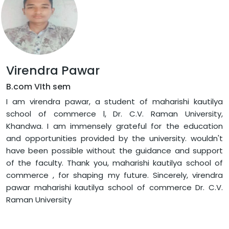
Virendra Pawar
B.com VIth sem
I am virendra pawar, a student of maharishi kautilya
school of commerce l, Dr. C.V. Raman University,
Khandwa. I am immensely grateful for the education
and opportunities provided by the university. wouldn't
have been possible without the guidance and support
of the faculty. Thank you, maharishi kautilya school of
commerce , for shaping my future. Sincerely, virendra
pawar maharishi kautilya school of commerce Dr. C.V.
Raman University