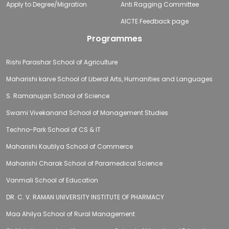
Apply to Degree/Migration
Anti Ragging Committee
AICTE Feedback page
Programmes
Rishi Parashar School of Agriculture
Maharishi karve School of Liberal Arts, Humanities and Languages
S. Ramanujan School of Science
Swami Vivekanand School of Management Studies
Techno-Park School of CS & IT
Maharishi Kautilya School of Commerce
Maharishi Charak School of Paramedical Science
Vanmali School of Education
DR. C. V. RAMAN UNIVERSITY INSTITUTE OF PHARMACY
Maa Ahilya School of Rural Management