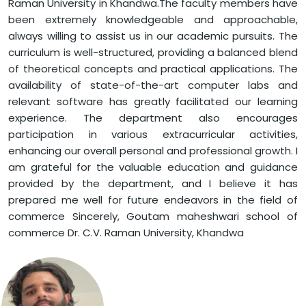
Raman University in Khandwa.The faculty members have
been extremely knowledgeable and approachable,
always willing to assist us in our academic pursuits. The
curriculum is well-structured, providing a balanced blend
of theoretical concepts and practical applications. The
availability of state-of-the-art computer labs and
relevant software has greatly facilitated our learning
experience. The department also encourages
participation in various extracurricular activities,
enhancing our overall personal and professional growth. I
am grateful for the valuable education and guidance
provided by the department, and I believe it has
prepared me well for future endeavors in the field of
commerce Sincerely, Goutam maheshwari school of
commerce Dr. C.V. Raman University, Khandwa