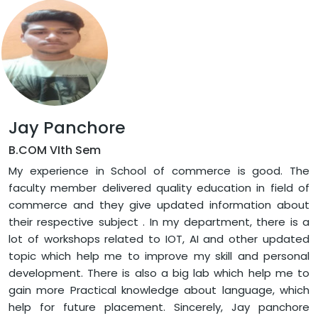
Jay Panchore
B.COM VIth Sem
My experience in School of commerce is good. The
faculty member delivered quality education in field of
commerce and they give updated information about
their respective subject . In my department, there is a
lot of workshops related to IOT, AI and other updated
topic which help me to improve my skill and personal
development. There is also a big lab which help me to
gain more Practical knowledge about language, which
help for future placement. Sincerely, Jay panchore