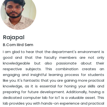
Rajapal
B.Com IIIrd Sem
I am glad to hear that the department's environment is
good and that the faculty members are not only
knowledgeable but also passionate about their
respective subjects. This combination creates an
engaging and insightful learning process for students
like you. It's fantastic that you are gaining more practical
knowledge, as it is essential for honing your skills and
preparing for future development. Additionally, having a
dedicated computer lab for IoT is a valuable asset. This
lab provides you with hands-on experience and practical