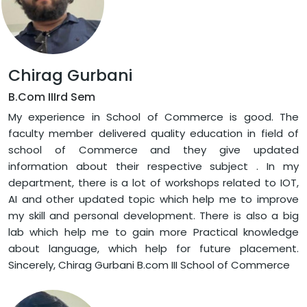
Chirag Gurbani
B.Com IIIrd Sem
My experience in School of Commerce is good. The
faculty member delivered quality education in field of
school of Commerce and they give updated
information about their respective subject . In my
department, there is a lot of workshops related to IOT,
AI and other updated topic which help me to improve
my skill and personal development. There is also a big
lab which help me to gain more Practical knowledge
about language, which help for future placement.
Sincerely, Chirag Gurbani B.com III School of Commerce