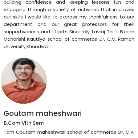
building confidence and keeping lessons fun and
engaging through a variety of activities that improves
our skills I would like to express my thankfulness to our
department and our great professors for their
supportiveness and efforts Sincerely, Lavraj Thite B.com
Maharishi Kautilya school of commerce Dr. C.V. Raman
University,Khandwa
Goutam maheshwari
B.Com VIth Sem
I am Goutam maheshwari school of commerce Dr. C.V.