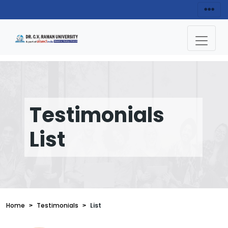
Testimonials
List
Home
Testimonials
List