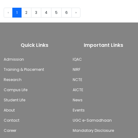
‹
1
2
3
4
5
6
›
Quick Links
Important Links
Admission
IQAC
Training & Placement
NIRF
Research
NCTE
Campus Life
AICTE
Student Life
News
About
Events
Contact
UGC e-Samadhaan
Career
Mandatory Disclosure