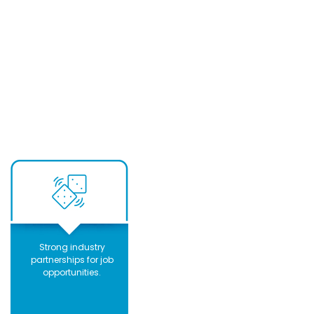
Strong industry
partnerships for job
opportunities.