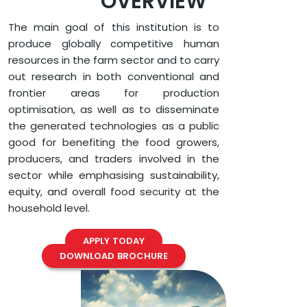
OVERVIEW
The main goal of this institution is to
produce globally competitive human
resources in the farm sector and to carry
out research in both conventional and
frontier areas for production
optimisation, as well as to disseminate
the generated technologies as a public
good for benefiting the food growers,
producers, and traders involved in the
sector while emphasising sustainability,
equity, and overall food security at the
household level.
APPLY TODAY
DOWNLOAD BROCHURE