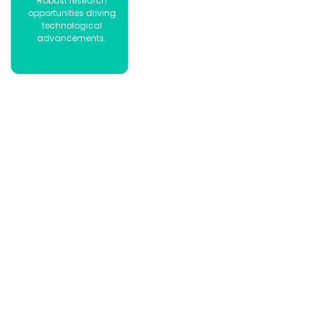
Robust research
opportunities driving
technological
advancements.