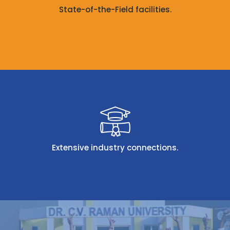
State-of-the-Field facilities.
Extensive industry connections.