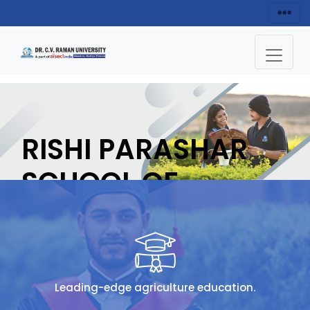
RISHI PARASHAR
SCHOOL OF
AGRICULTURE
APPLY NOW
Leading-edge agriculture education.
HOME
RISHI PARASHAR SCHOOL OF AGRICULTURE