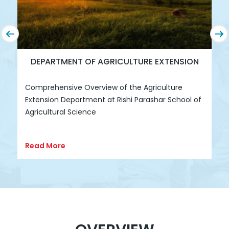
DEPARTMENT OF AGRICULTURE EXTENSION
Comprehensive Overview of the Agriculture
R
Extension Department at Rishi Parashar School of
D
Agricultural Science
Read More
R