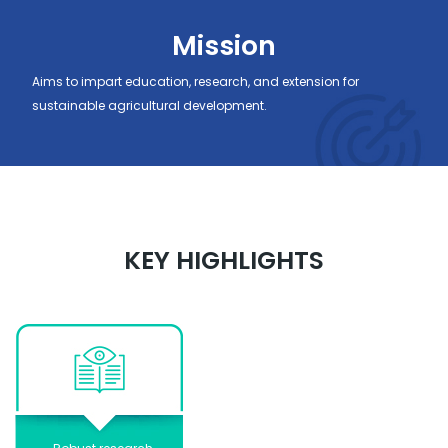
Mission
Aims to impart education, research, and extension for
sustainable agricultural development.
KEY HIGHLIGHTS