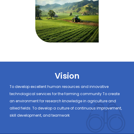
Vision
To develop excellent human resources and innovative
technological services for the farming community To create
an environment for research knowledge in agriculture and
allied fields. To develop a culture of continuous improvement,
skill development, and teamwork