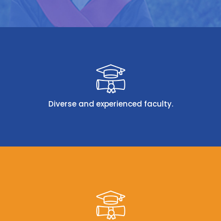
Diverse and experienced faculty.