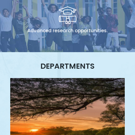
Advanced research opportunities.
DEPARTMENTS